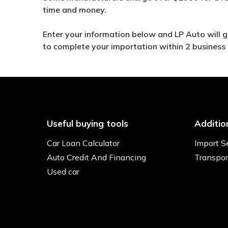
time and money.
Enter your information below and LP Auto will get
to complete your importation within 2 business
Useful buying tools
Additio
Car Loan Calculator
Import S
Auto Credit And Financing
Transpor
Used car