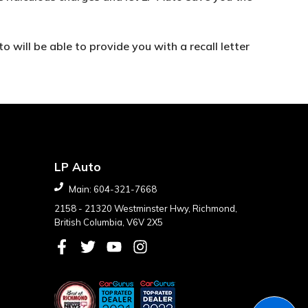
o will be able to provide you with a recall letter
LP Auto
Main:
604-321-7668
2158 - 21320 Westminster Hwy
,
Richmond
,
British Columbia
,
V6V 2X5