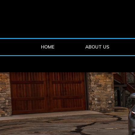
HOME
ABOUT US