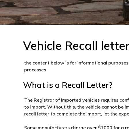
Vehicle Recall lette
the content below is for informational purposes 
processes
What is a Recall Letter?
The Registrar of Imported vehicles requires con
to import. Without this, the vehicle cannot be i
recall letter to complete the import, let the expe
Some manufacturers charge over $1000 for a reca