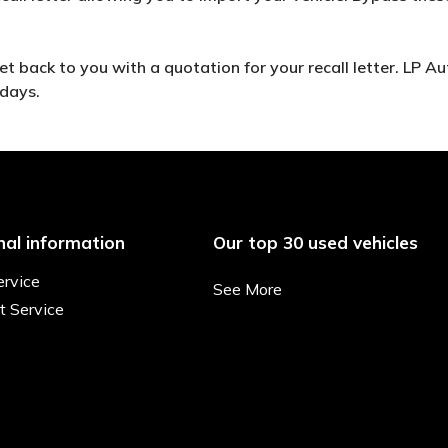
 back to you with a quotation for your recall letter. LP Aut
 days.
nal information
Our top 30 used vehicles
ervice
See More
t Service