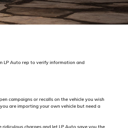
an LP Auto rep to verify information and
pen campaigns or recalls on the vehicle you wish
f you are importing your own vehicle but need a
 ridiculous charges and let LP Auto save you the