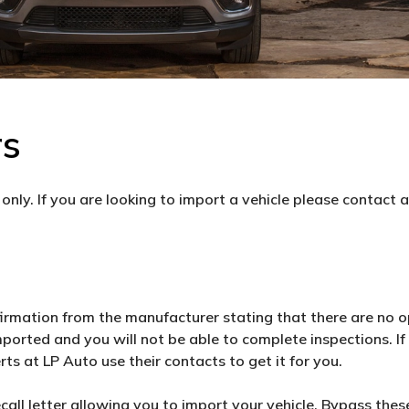
rs
only. If you are looking to import a vehicle please contact 
firmation from the manufacturer stating that there are no o
mported and you will not be able to complete inspections. I
rts at LP Auto use their contacts to get it for you.
ll letter allowing you to import your vehicle. Bypass these