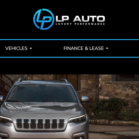
VEHICLES
FINANCE & LEASE