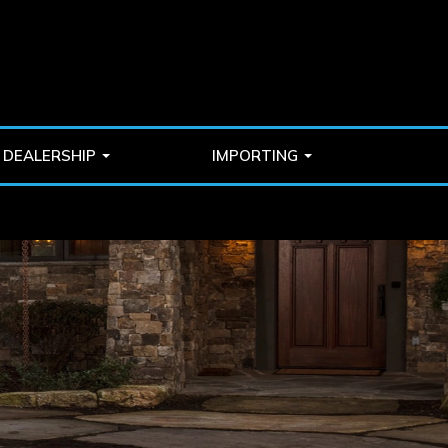
DEALERSHIP
IMPORTING