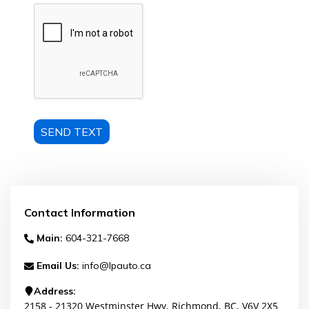
SEND TEXT
Contact Information
Main:
604-321-7668
Email Us:
info@lpauto.ca
Address:
2158 - 21320 Westminster Hwy
,
Richmond
,
BC
,
V6V 2X5