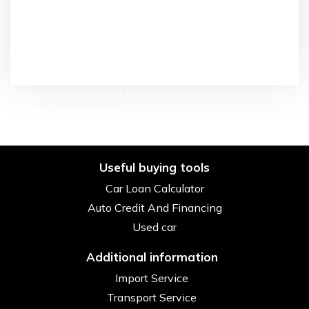
This site is protected by reCAPTCHA and the Google Privacy Policy
and Terms of Service apply.
Useful buying tools
Car Loan Calculator
Auto Credit And Financing
Used car
Additional information
Import Service
Transport Service