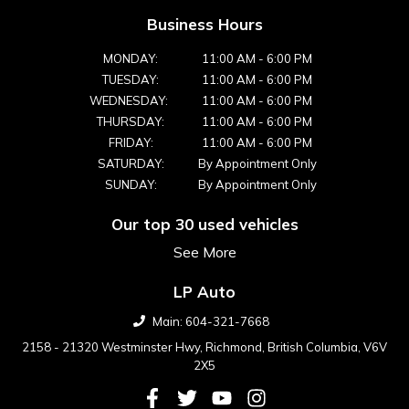
Business Hours
MONDAY:
11:00 AM
-
6:00 PM
TUESDAY:
11:00 AM
-
6:00 PM
WEDNESDAY:
11:00 AM
-
6:00 PM
THURSDAY:
11:00 AM
-
6:00 PM
FRIDAY:
11:00 AM
-
6:00 PM
SATURDAY:
By Appointment Only
SUNDAY:
By Appointment Only
Our top 30 used vehicles
See More
LP Auto
Main:
604-321-7668
2158 - 21320 Westminster Hwy
,
Richmond
,
British Columbia
,
V6V
2X5