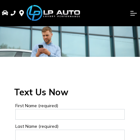
Text Us Now
First Name (required)
Last Name (required)