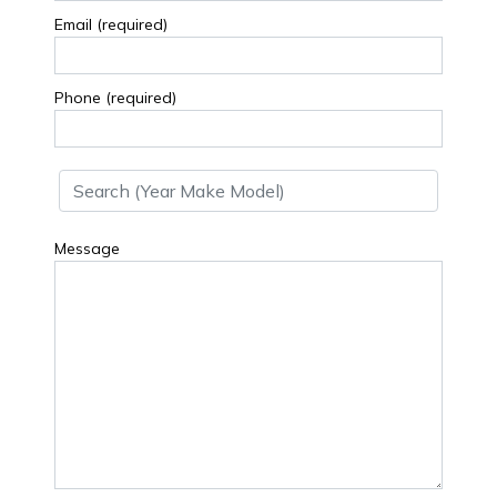
Email (required)
Phone (required)
Message