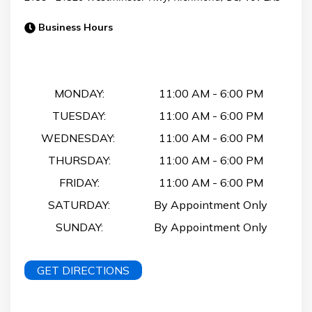
Business Hours
Business Hours
MONDAY:
11:00 AM
-
6:00 PM
TUESDAY:
11:00 AM
-
6:00 PM
WEDNESDAY:
11:00 AM
-
6:00 PM
THURSDAY:
11:00 AM
-
6:00 PM
FRIDAY:
11:00 AM
-
6:00 PM
SATURDAY:
By Appointment Only
SUNDAY:
By Appointment Only
GET DIRECTIONS