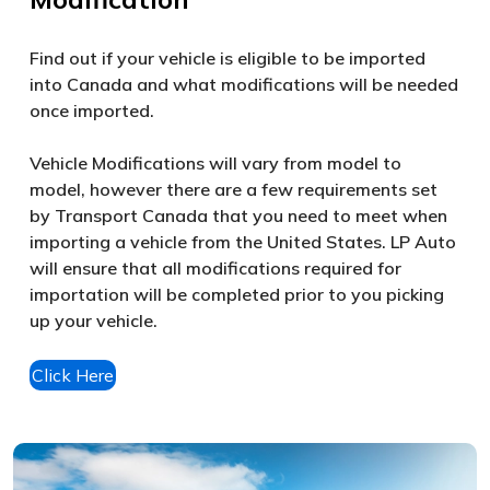
Find out if your vehicle is eligible to be imported
into Canada and what modifications will be needed
once imported.
Vehicle Modifications will vary from model to
model, however there are a few requirements set
by Transport Canada that you need to meet when
importing a vehicle from the United States. LP Auto
will ensure that all modifications required for
importation will be completed prior to you picking
up your vehicle.
Click Here