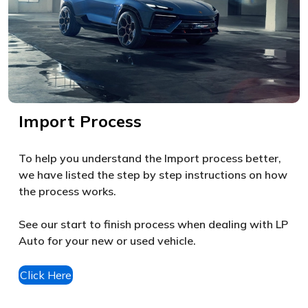
Import Process
To help you understand the Import process better,
we have listed the step by step instructions on how
the process works.
See our start to finish process when dealing with LP
Auto for your new or used vehicle.
Click Here