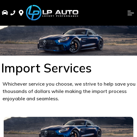
Import Services
Whichever service you choose, we strive to help save you
thousands of dollars while making the import process
enjoyable and seamless.