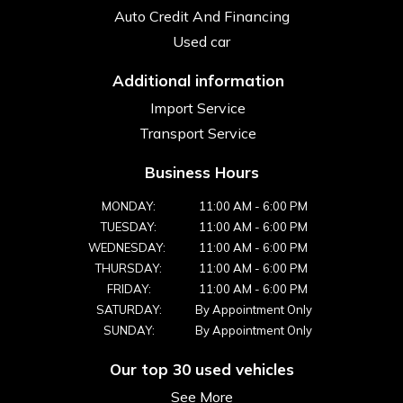
Auto Credit And Financing
Used car
Additional information
Import Service
Transport Service
Business Hours
MONDAY:
11:00 AM
-
6:00 PM
TUESDAY:
11:00 AM
-
6:00 PM
WEDNESDAY:
11:00 AM
-
6:00 PM
THURSDAY:
11:00 AM
-
6:00 PM
FRIDAY:
11:00 AM
-
6:00 PM
SATURDAY:
By Appointment Only
SUNDAY:
By Appointment Only
Our top 30 used vehicles
See More