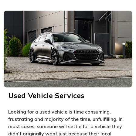
Used Vehicle Services
Looking for a used vehicle is time consuming,
frustrating and majority of the time, unfulfilling. In
most cases, someone will settle for a vehicle they
didn't originally want just because their local