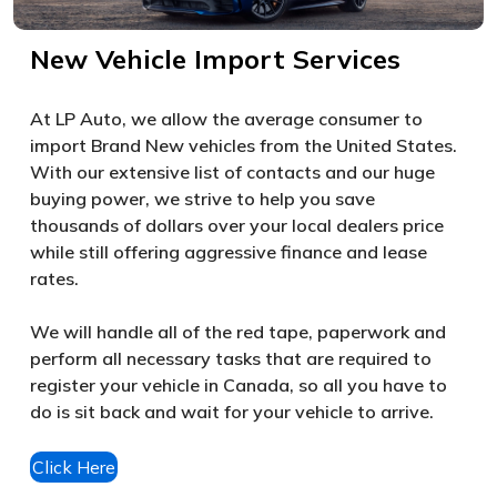
New Vehicle Import Services
At LP Auto, we allow the average consumer to
import Brand New vehicles from the United States.
With our extensive list of contacts and our huge
buying power, we strive to help you save
thousands of dollars over your local dealers price
while still offering aggressive finance and lease
rates.
We will handle all of the red tape, paperwork and
perform all necessary tasks that are required to
register your vehicle in Canada, so all you have to
do is sit back and wait for your vehicle to arrive.
Click Here