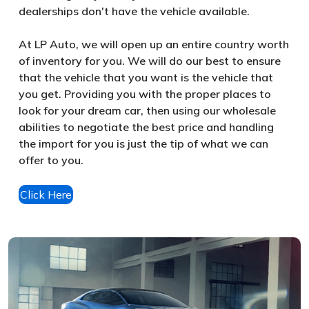
dealerships don't have the vehicle available.
At LP Auto, we will open up an entire country worth
of inventory for you. We will do our best to ensure
that the vehicle that you want is the vehicle that
you get. Providing you with the proper places to
look for your dream car, then using our wholesale
abilities to negotiate the best price and handling
the import for you is just the tip of what we can
offer to you.
Click Here