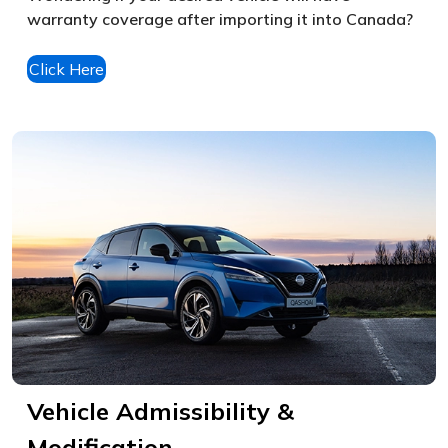
warranty coverage after importing it into Canada?
Click Here
Vehicle Admissibility &
Modification