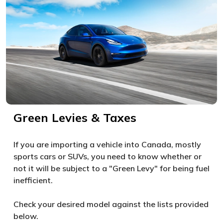
Green Levies & Taxes
If you are importing a vehicle into Canada, mostly
sports cars or SUVs, you need to know whether or
not it will be subject to a "Green Levy" for being fuel
inefficient.
Check your desired model against the lists provided
below.