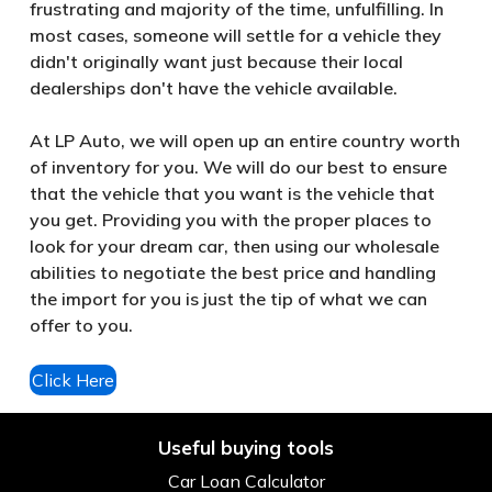
frustrating and majority of the time, unfulfilling. In
most cases, someone will settle for a vehicle they
didn't originally want just because their local
dealerships don't have the vehicle available.
At LP Auto, we will open up an entire country worth
of inventory for you. We will do our best to ensure
that the vehicle that you want is the vehicle that
you get. Providing you with the proper places to
look for your dream car, then using our wholesale
abilities to negotiate the best price and handling
the import for you is just the tip of what we can
offer to you.
Click Here
Useful buying tools
Car Loan Calculator