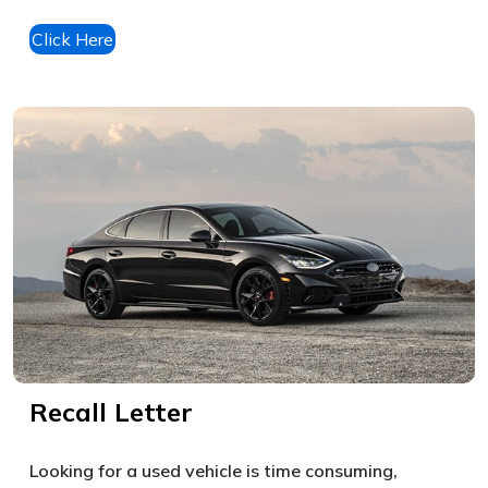
Click Here
Recall Letter
Looking for a used vehicle is time consuming,