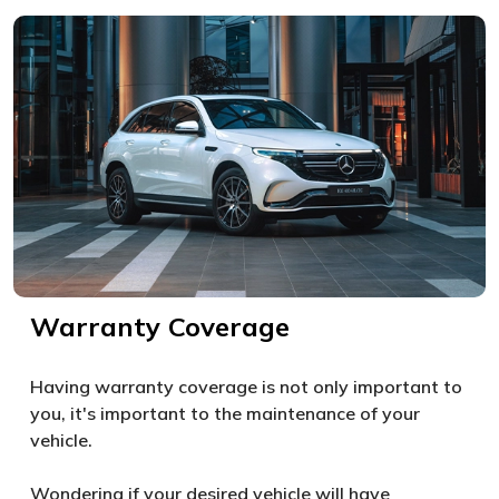
Warranty Coverage
Having warranty coverage is not only important to
you, it's important to the maintenance of your
vehicle.
Wondering if your desired vehicle will have