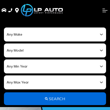
Any Make
Any Model
Any Min Year
Any Max Year
SEARCH