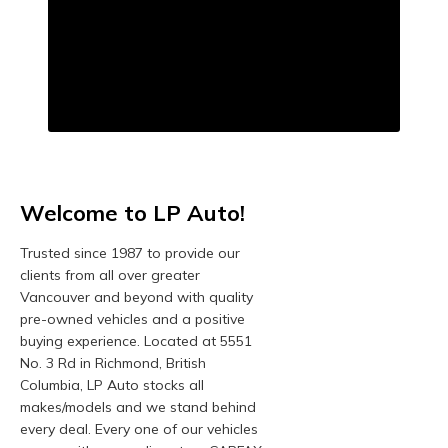
Welcome to LP Auto!
Trusted since 1987 to provide our
clients from all over greater
Vancouver and beyond with quality
pre-owned vehicles and a positive
buying experience. Located at 5551
No. 3 Rd in Richmond, British
Columbia, LP Auto stocks all
makes/models and we stand behind
every deal. Every one of our vehicles