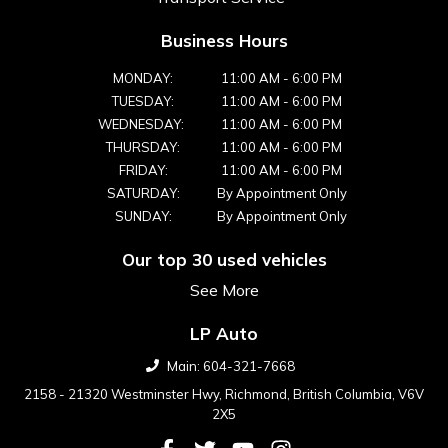
Business Hours
MONDAY:
11:00 AM
-
6:00 PM
TUESDAY:
11:00 AM
-
6:00 PM
WEDNESDAY:
11:00 AM
-
6:00 PM
THURSDAY:
11:00 AM
-
6:00 PM
FRIDAY:
11:00 AM
-
6:00 PM
SATURDAY:
By Appointment Only
SUNDAY:
By Appointment Only
Our top 30 used vehicles
See More
LP Auto
Main:
604-321-7668
2158 - 21320 Westminster Hwy
,
Richmond
,
British Columbia
,
V6V
2X5