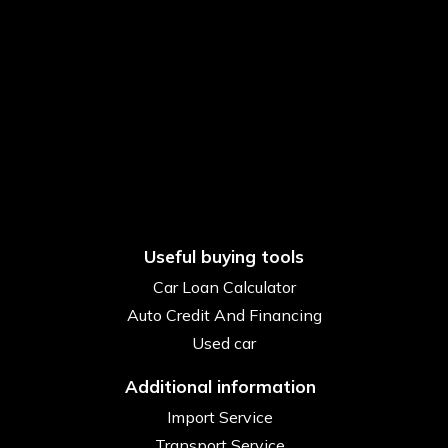
Useful buying tools
Car Loan Calculator
Auto Credit And Financing
Used car
Additional information
Import Service
Transport Service