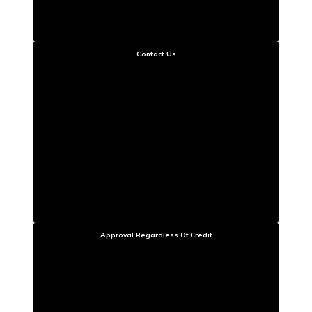
Contact Us
Approval Regardless Of Credit