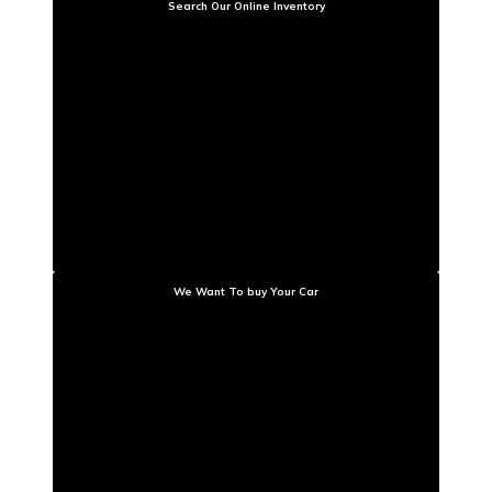
Search Our Online Inventory
We Want To buy Your Car