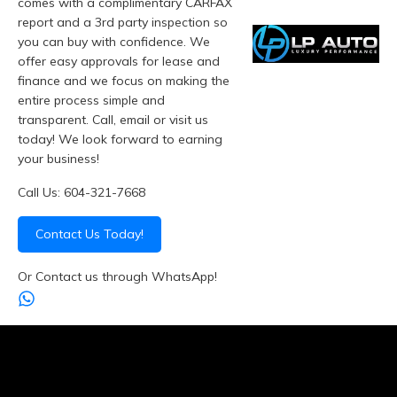
comes with a complimentary CARFAX
report and a 3rd party inspection so
you can buy with confidence. We
offer easy approvals for lease and
finance and we focus on making the
entire process simple and
transparent. Call, email or visit us
today! We look forward to earning
your business!
Call Us: 604-321-7668
Contact Us Today!
Or Contact us through WhatsApp!