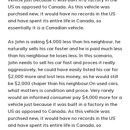
US as opposed to Canada. As this vehicle was
purchsed new, it would have no records in the US
and have spent its entire life in Canada, so
essentially it is a Canadian vehicle.
As John is asking $4,000 less than his neighbour, he
naturally sells his car faster and he is paid much less
than his neighbour he loses less. In this scenario,
John needs to sell his car fast and proces it really
aggressively, he could have easily listed his car for
$2,000 more and lost less money, as he would still
be $2,000 chaper than his neighbour.On used cars,
what matters is condition and proce. Very rarely
would an informed consumer pay $4,000 more for a
vehicle just because it was built in a factory in the
US as opposed to Canada. As this vehicle was
purchsed new, it would have no records in the US
and have spent its entire life in Canada, so