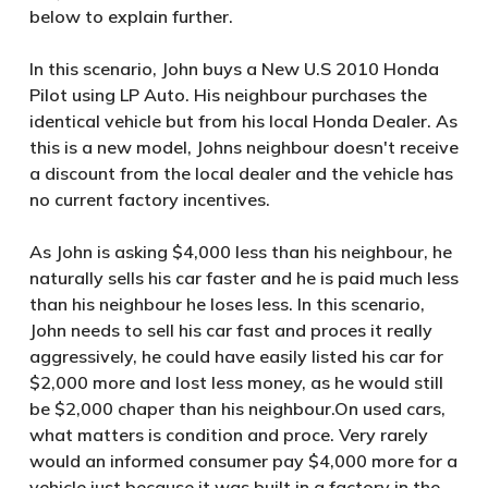
below to explain further.
In this scenario, John buys a New U.S 2010 Honda
Pilot using LP Auto. His neighbour purchases the
identical vehicle but from his local Honda Dealer. As
this is a new model, Johns neighbour doesn't receive
a discount from the local dealer and the vehicle has
no current factory incentives.
As John is asking $4,000 less than his neighbour, he
naturally sells his car faster and he is paid much less
than his neighbour he loses less. In this scenario,
John needs to sell his car fast and proces it really
aggressively, he could have easily listed his car for
$2,000 more and lost less money, as he would still
be $2,000 chaper than his neighbour.On used cars,
what matters is condition and proce. Very rarely
would an informed consumer pay $4,000 more for a
vehicle just because it was built in a factory in the