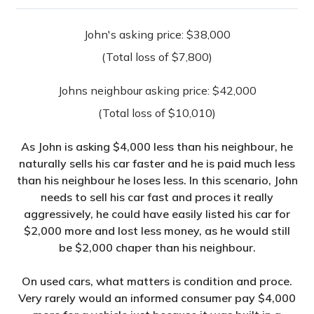
John's asking price: $38,000
(Total loss of $7,800)
Johns neighbour asking price: $42,000
(Total loss of $10,010)
As John is asking $4,000 less than his neighbour, he
naturally sells his car faster and he is paid much less
than his neighbour he loses less. In this scenario, John
needs to sell his car fast and proces it really
aggressively, he could have easily listed his car for
$2,000 more and lost less money, as he would still
be $2,000 chaper than his neighbour.
On used cars, what matters is condition and proce.
Very rarely would an informed consumer pay $4,000