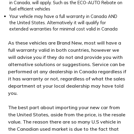
in Canada, will apply. Such as the ECO-AUTO Rebate on
fuel efficient vehicles
Your vehicle may have a full warranty in Canada AND
the United States. Alternatively it will qualify for
extended warranties for minimal cost valid in Canada
As these vehicles are Brand New, most will have a
full warranty valid in both countries, however we
will advise you if they do not and provide you with
alternative solutions or suggestions. Service can be
performed at any dealership in Canada regardless if
it has warranty or not, regardless of what the sales
department at your local dealership may have told
you.
The best part about importing your new car from
the United States, aside from the price, is the resale
value. The reason there are so many U.S vehicle in
the Canadian used market is due to the fact that