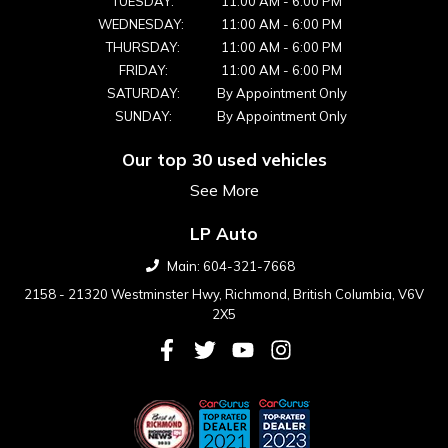
TUESDAY:
11:00 AM
-
6:00 PM
WEDNESDAY:
11:00 AM
-
6:00 PM
THURSDAY:
11:00 AM
-
6:00 PM
FRIDAY:
11:00 AM
-
6:00 PM
SATURDAY:
By Appointment Only
SUNDAY:
By Appointment Only
Our top 30 used vehicles
See More
LP Auto
Main:
604-321-7668
2158 - 21320 Westminster Hwy
,
Richmond
,
British Columbia
,
V6V
2X5