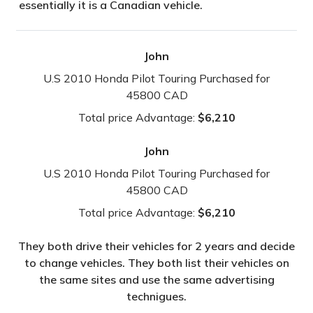
essentially it is a Canadian vehicle.
John
U.S 2010 Honda Pilot Touring Purchased for
45800 CAD
Total price Advantage:
$6,210
John
U.S 2010 Honda Pilot Touring Purchased for
45800 CAD
Total price Advantage:
$6,210
They both drive their vehicles for 2 years and decide
to change vehicles. They both list their vehicles on
the same sites and use the same advertising
technigues.