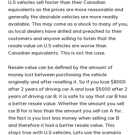
U.S vehicles sell faster than their Canadian
equivalents as the prices are more reasonable and
generally the desirable vehicles are more readily
available. This may come as a shock to many of you,
as local dealers have drilled and preached to their
customers and anyone willing to listen that the
resale value on U.S vehicles are worse than
Canadian equivalents. This is not the case.
Resale value can be defined by the amount of
money lost between purchasing the vehicle
originally and after reselling it. So if you lose $8000
after 2 years of driving car A and lose $5000 after 2
years of driving car B, it is safe to say that car B has
a better resale value. Whether the amount you sell
car B for is less than the amount you sell car A for,
the fact is you lost less money when selling car B
and therefore it had a better resale value. This
stays true with U.S vehicles. Lets use the scenario