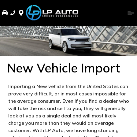
New Vehicle Import
Importing a New vehicle from the United States can
prove very difficult, or in most cases impossible for
the average consumer. Even if you find a dealer who
will take the risk and sell to you, they will generally
look at you as a single deal and will most likely
charge you more than they would an average
customer. With LP Auto, we have long standing