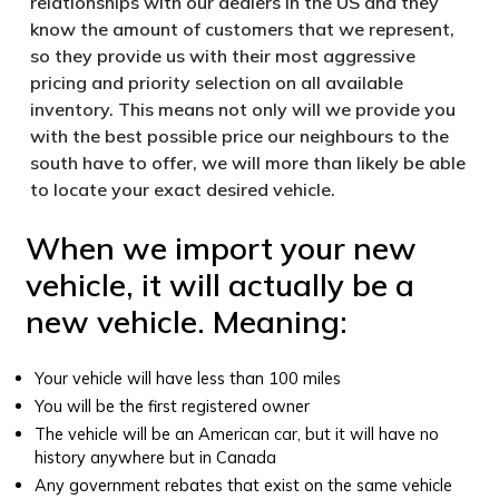
relationships with our dealers in the US and they
know the amount of customers that we represent,
so they provide us with their most aggressive
pricing and priority selection on all available
inventory. This means not only will we provide you
with the best possible price our neighbours to the
south have to offer, we will more than likely be able
to locate your exact desired vehicle.
When we import your new
vehicle, it will actually be a
new vehicle. Meaning:
Your vehicle will have less than 100 miles
You will be the first registered owner
The vehicle will be an American car, but it will have no
history anywhere but in Canada
Any government rebates that exist on the same vehicle