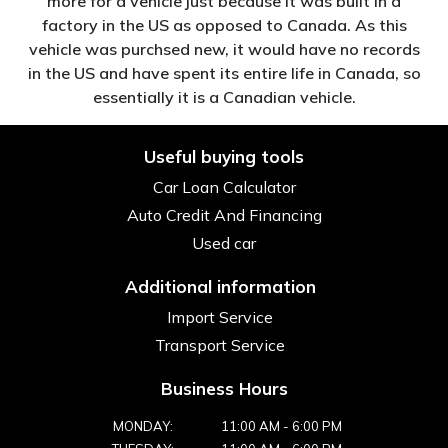
more for a vehicle just because it was built in a
factory in the US as opposed to Canada. As this
vehicle was purchsed new, it would have no records
in the US and have spent its entire life in Canada, so
essentially it is a Canadian vehicle.
Useful buying tools
Car Loan Calculator
Auto Credit And Financing
Used car
Additional information
Import Service
Transport Service
Business Hours
MONDAY:
11:00 AM
-
6:00 PM